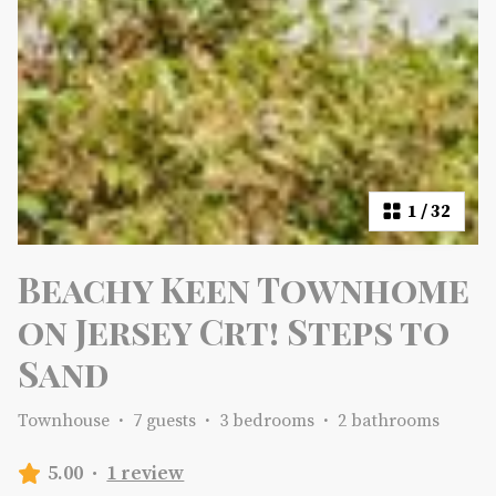
1
/
32
Beachy Keen Townhome
on Jersey Crt! Steps to
Sand
Townhouse
·
7 guests
·
3 bedrooms
·
2 bathrooms
5.00
·
1 review