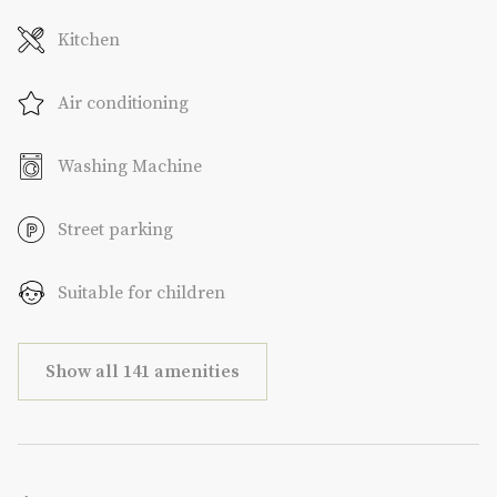
Kitchen
Air conditioning
Washing Machine
Street parking
Suitable for children
Show all 141 amenities