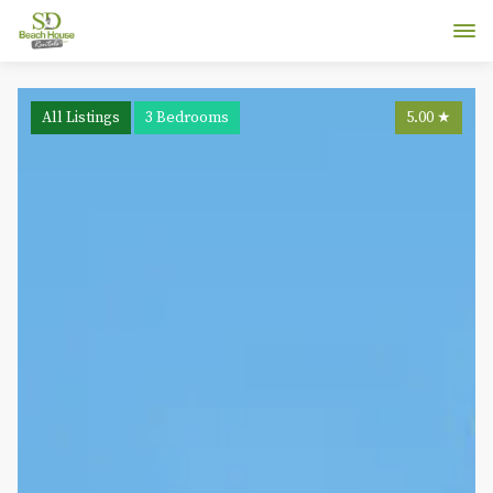
All Listings
3 Bedrooms
5.00
★