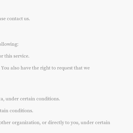
ase contact us.
ollowing:
 this service.
. You also have the right to request that we
ta, under certain conditions.
tain conditions.
other organization, or directly to you, under certain