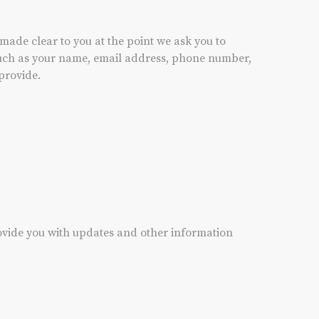
made clear to you at the point we ask you to
 such as your name, email address, phone number,
provide.
rovide you with updates and other information