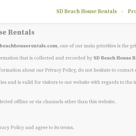
SD Beach House Rentals
Pro
se Rentals
beachhouserentals.com
, one of our main priorities is the pr
ormation that is collected and recorded by
SD Beach House R
formation about our Privacy Policy, do not hesitate to contact
ties and is valid for visitors to our website with regards to th
lected offline or via channels other than this website.
vacy Policy and agree to its terms.