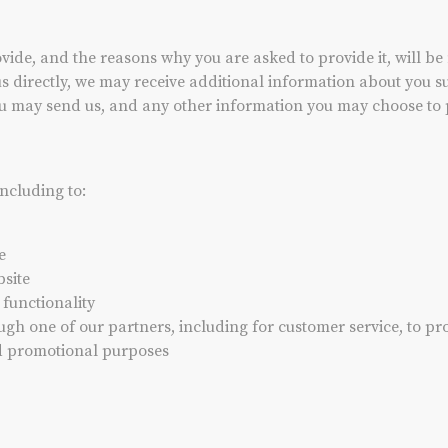
ide, and the reasons why you are asked to provide it, will be 
us directly, we may receive additional information about you
u may send us, and any other information you may choose to 
including to:
e
site
 functionality
ugh one of our partners, including for customer service, to p
nd promotional purposes