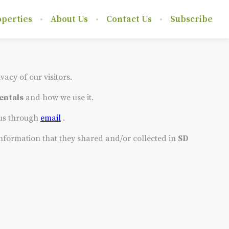
perties
About Us
Contact Us
Subscribe
ivacy of our visitors.
entals
and how we use it.
 us through
email
.
e information that they shared and/or collected in
SD