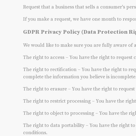
Request that a business that sells a consumer's per
If you make a request, we have one month to respond 
GDPR Privacy Policy (Data Protection Ri
We would like to make sure you are fully aware of all
The right to access – You have the right to request 
The right to rectification – You have the right to re
complete the information you believe is incomplete
The right to erasure – You have the right to reques
The right to restrict processing – You have the righ
The right to object to processing – You have the rig
The right to data portability – You have the right t
conditions.