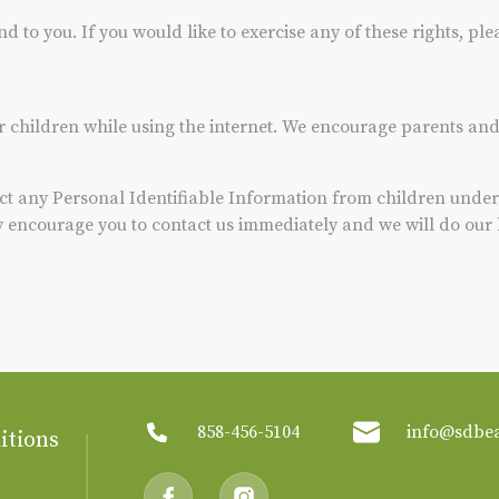
to you. If you would like to exercise any of these rights, ple
or children while using the internet. We encourage parents and
t any Personal Identifiable Information from children under t
ly encourage you to contact us immediately and we will do our
858-456-5104
info@sdbe
itions