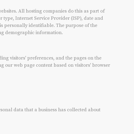
websites. All hosting companies do this as part of
r type, Internet Service Provider (ISP), date and
is personally identifiable. The purpose of the
ring demographic information.
ding visitors' preferences, and the pages on the
zing our web page content based on visitors' browser
rsonal data that a business has collected about