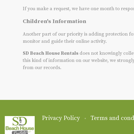
If you make a request, we have one month to respond 
Children's Information
Another part of our priority is adding protection f
monitor and guide their online activity.
SD Beach House Rentals
does not knowingly collec
this kind of information on our website, we strong
from our records.
Privacy Policy
Terms and cond