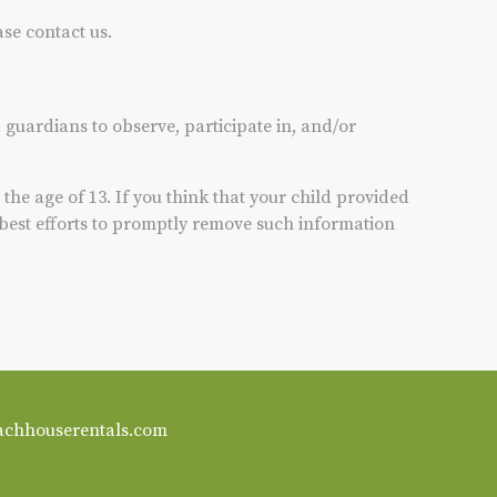
ase contact us.
 guardians to observe, participate in, and/or
he age of 13. If you think that your child provided
 best efforts to promptly remove such information
achhouserentals.com