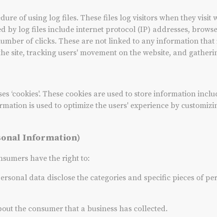
re of using log files. These files log visitors when they visit 
ed by log files include internet protocol (IP) addresses, browse
number of clicks. These are not linked to any information that 
 the site, tracking users' movement on the website, and gathe
es ‘cookies'. These cookies are used to store information inclu
nformation is used to optimize the users' experience by customi
sonal Information)
sumers have the right to:
personal data disclose the categories and specific pieces of pe
bout the consumer that a business has collected.