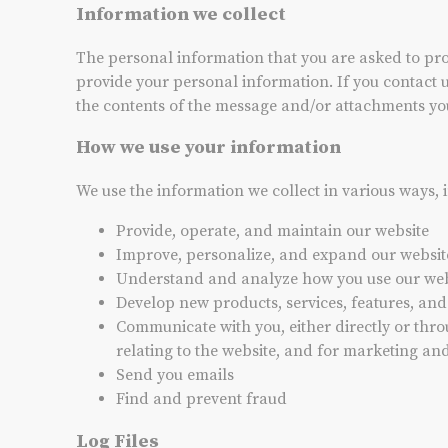
Information we collect
The personal information that you are asked to prov
provide your personal information. If you contact 
the contents of the message and/or attachments yo
How we use your information
We use the information we collect in various ways, 
Provide, operate, and maintain our website
Improve, personalize, and expand our websit
Understand and analyze how you use our web
Develop new products, services, features, and
Communicate with you, either directly or thro
relating to the website, and for marketing a
Send you emails
Find and prevent fraud
Log Files