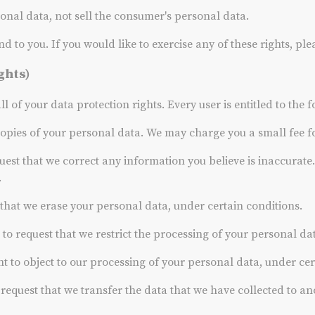
sonal data, not sell the consumer's personal data.
to you. If you would like to exercise any of these rights, ple
ghts)
 of your data protection rights. Every user is entitled to the f
copies of your personal data. We may charge you a small fee for
quest that we correct any information you believe is inaccurate
.
t that we erase your personal data, under certain conditions.
t to request that we restrict the processing of your personal da
ht to object to our processing of your personal data, under cer
o request that we transfer the data that we have collected to an