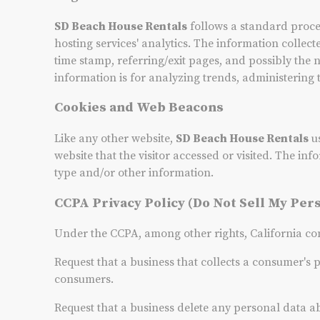
SD Beach House Rentals
follows a standard procedu
hosting services' analytics. The information collect
time stamp, referring/exit pages, and possibly the 
information is for analyzing trends, administering
Cookies and Web Beacons
Like any other website,
SD Beach House Rentals
us
website that the visitor accessed or visited. The i
type and/or other information.
CCPA Privacy Policy (Do Not Sell My Per
Under the CCPA, among other rights, California con
Request that a business that collects a consumer's 
consumers.
Request that a business delete any personal data a