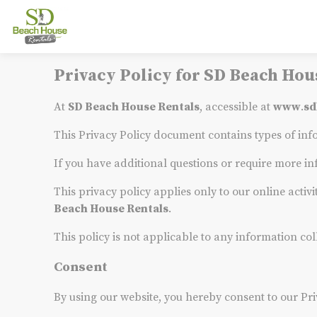
Privacy Policy for SD Beach Hou
At
SD Beach House Rentals
, accessible at
www
.
sd
This Privacy Policy document contains types of inf
If you have additional questions or require more in
This privacy policy applies only to our online activi
Beach House Rentals
.
This policy is not applicable to any information col
Consent
By using our website, you hereby consent to our Pri