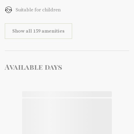
Suitable for children
Show all 159 amenities
Available days