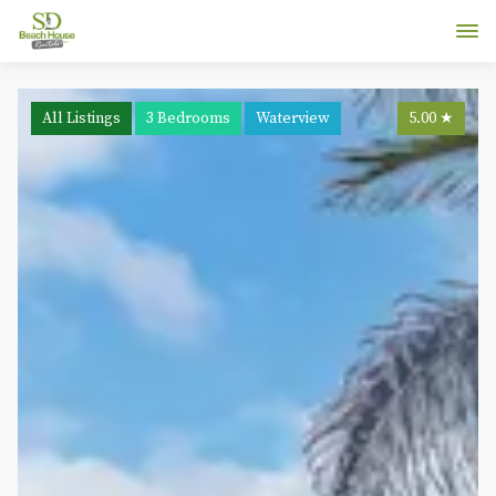
All Listings
3 Bedrooms
Waterview
5.00
★