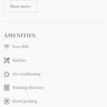
Show more
Amenities
Free WiFi
Kitchen
Air conditioning
Washing Machine
Street parking