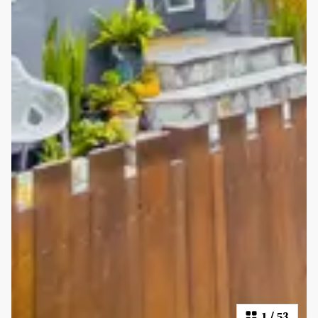
1
/
53