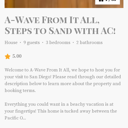
A-Wave From It All,
Steps to Sand with AC!
House
·
9 guests
·
3 bedrooms
·
2 bathrooms
5.00
Welcome to A-Wave From It All, we hope to host you for
your visit to San Diego! Please read through our detailed
description below to learn more about the property and
booking terms.
Everything you could want in a beachy vacation is at
your fingertips! This home is tucked away between the
Pacific O
...