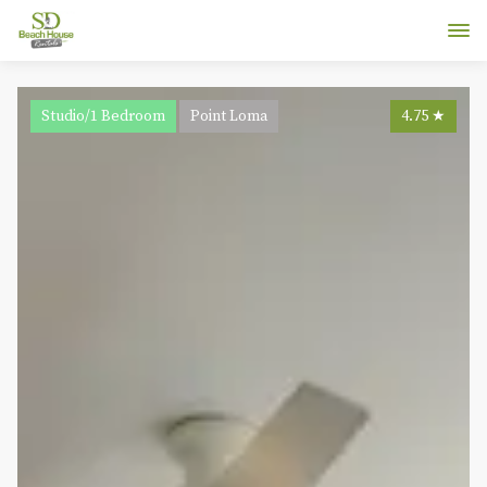
Studio/1 Bedroom
Point Loma
4.75
★