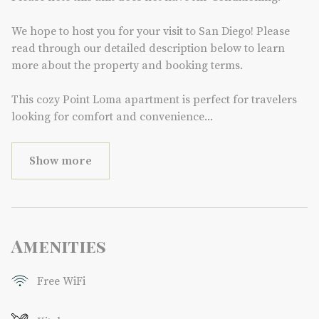
We hope to host you for your visit to San Diego! Please
read through our detailed description below to learn
more about the property and booking terms.
This cozy Point Loma apartment is perfect for travelers
looking for comfort and convenience
...
Show more
Amenities
Free WiFi