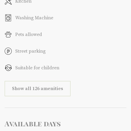
Kitchen
Washing Machine
Pets allowed
Street parking
Suitable for children
Show all 126 amenities
Available days