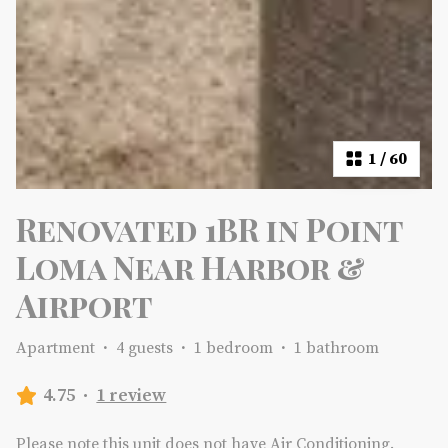
1
/
60
Renovated 1BR in Point
Loma Near Harbor &
Airport
Apartment
·
4 guests
·
1 bedroom
·
1 bathroom
4.75
·
1 review
Please note this unit does not have Air Conditioning.