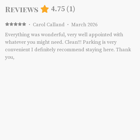
Reviews
4.75
(
1
)
·
Carol Calland
·
March 2026
Everything was wonderful, very well appointed with
whatever you might need. Clean!!! Parking is very
convenient I definitely recommend staying here. Thank
you,